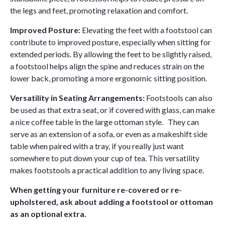
the legs and feet, promoting relaxation and comfort.
Improved Posture:
Elevating the feet with a footstool can
contribute to improved posture, especially when sitting for
extended periods. By allowing the feet to be slightly raised,
a footstool helps align the spine and reduces strain on the
lower back, promoting a more ergonomic sitting position.
Versatility in Seating Arrangements:
Footstools can also
be used as that extra seat, or if covered with glass, can make
a nice coffee table in the large ottoman style. They can
serve as an extension of a sofa, or even as a makeshift side
table when paired with a tray, if you really just want
somewhere to put down your cup of tea. This versatility
makes footstools a practical addition to any living space.
When getting your furniture re-covered or re-
upholstered, ask about adding a footstool or ottoman
as an optional extra.