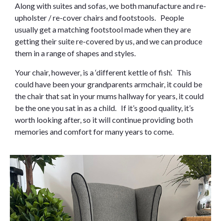
Along with suites and sofas, we both manufacture and re-
upholster / re-cover chairs and footstools. People
usually get a matching footstool made when they are
getting their suite re-covered by us, and we can produce
them in a range of shapes and styles.
Your chair, however, is a ‘different kettle of fish’. This
could have been your grandparents armchair, it could be
the chair that sat in your mums hallway for years, it could
be the one you sat in as a child. If it’s good quality, it’s
worth looking after, so it will continue providing both
memories and comfort for many years to come.