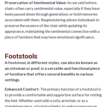
Preservation of Sentimental Value:
As we said before,
chairs often carry sentimental value, especially if they have
been passed down through generations or hold memories
associated with them. Reupholstering allows individuals to
preserve the essence of the chair while updating its
appearance, maintaining the sentimental connection with a
piece of furniture that may have emotional significance.
Footstools
A footstool, in different styles, can also be known as
an ottoman or pouf, is a versatile and functional piece
of furniture that offers several benefits in various
settings.
Enhanced Comfort:
The primary function of a footstool is
to provide a comfortable and supportive surface for resting
the feet. Whether used with a sofa, armchair, or as a
standalone piece, a footstool helps to reduce pressure on