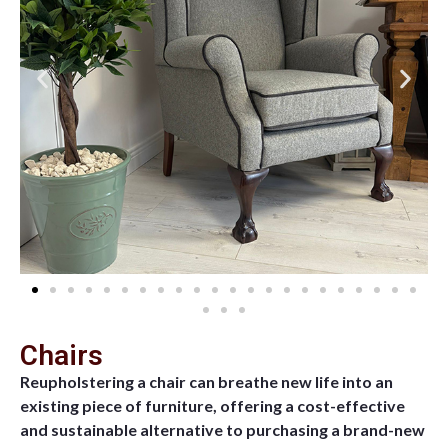
Chairs
Reupholstering a chair can breathe new life into an
existing piece of furniture, offering a cost-effective
and sustainable alternative to purchasing a brand-new