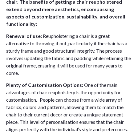
chair. The benefits of getting a chair reupholstered
extend beyond mere aesthetics, encompassing
aspects of customization, sustainability, and overall
functionality:
Renewal of use:
Reupholstering a chair is a great
alternative to throwing it out, particularly if the chair has a
sturdy frame and good structural integrity. The process
involves updating the fabric and padding while retaining the
original frame, ensuring it will be used for many years to
come.
Plenty of Customisation Options:
One of the main
advantages of chair reupholstery is the opportunity for
customisation. People can choose from a wide array of
fabrics, colors, and patterns, allowing them to match the
chair to their current decor or create a unique statement
piece. This level of personalisation ensures that the chair
aligns perfectly with the individual’s style and preferences.