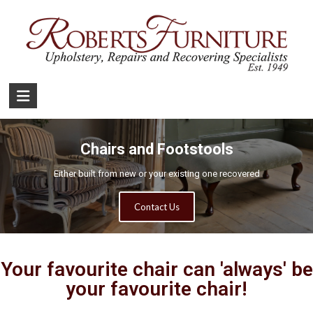
Chairs and Footstools
Either built from new or your existing one recovered
Contact Us
Your favourite chair can 'always' be
your favourite chair!